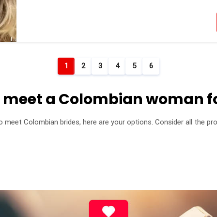
1
2
3
4
5
6
o meet a Colombian woman f
to meet Colombian brides, here are your options. Consider all the 