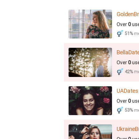
GoldenBr
Over
0
us
51%
m
BellaDat
Over
0
us
42%
m
UADates
Over
0
us
53%
m
UkraineB