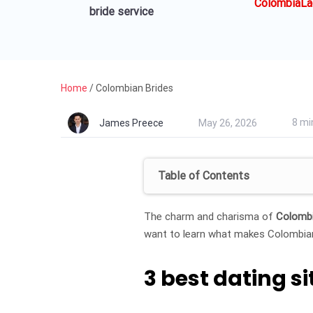
ColombiaLa
bride service
Home
/
Colombian Brides
8 mi
James Preece
May 26, 2026
Table of Contents
The charm and charisma of
Colombi
want to learn what makes Colombian 
3 best dating 