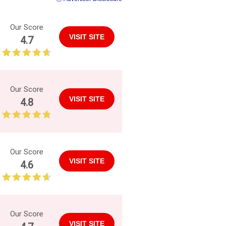
Our Score
VISIT SITE
4.7
Our Score
VISIT SITE
4.8
Our Score
VISIT SITE
4.6
Our Score
VISIT SITE