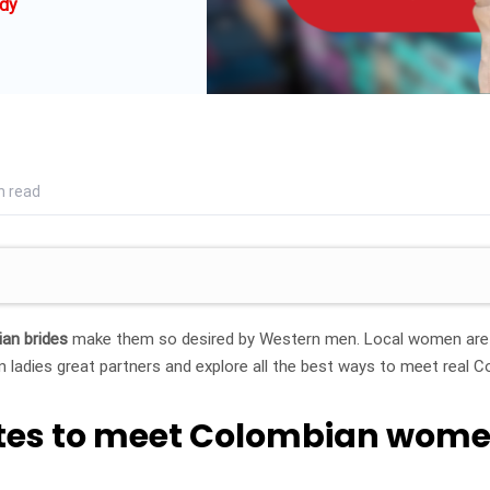
dy
n read
an brides
make them so desired by Western men. Local women are m
ladies great partners and explore all the best ways to meet real 
sites to meet Colombian wom