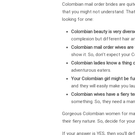
Colombian mail order brides are quit
that you might not understand. That
looking for one:
Colombian beauty is very divers
complexion but different hair a
Colombian mail order wives are 
show it. So, don’t expect your
Colombian ladies know a thing 
adventurous eaters.
Your Colombian girl might be f
and they will easily make you lau
Colombian wives have a fiery t
something. So, they need a man
Gorgeous Colombian women for marria
their fiery nature. So, decide for you
If your answer is YES, then you’ll def