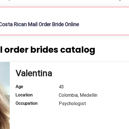
osta Rican Mail Order Bride Online
 order brides catalog
Valentina
Age
43
Location
Colombia, Medellín
Occupation
Psychologist