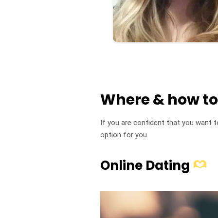
Where & how t
If you are confident that you want 
option for you.
Online Dating