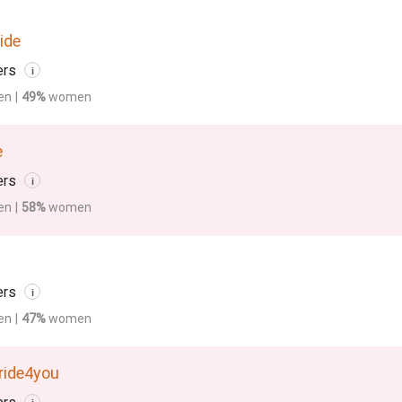
ide
ers
i
en
|
49%
women
e
ers
i
en
|
58%
women
ers
i
en
|
47%
women
ride4you