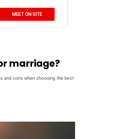
MEET ON SITE
or marriage?
pros and cons when choosing the best