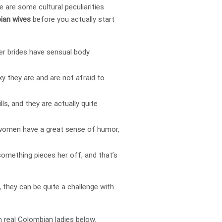
e are some cultural peculiarities
ian wives
before you actually start
der brides have sensual body
xy they are and are not afraid to
ills, and they are actually quite
n women have a great sense of humor,
something pieces her off, and that’s
they can be quite a challenge with
h real Colombian ladies below.