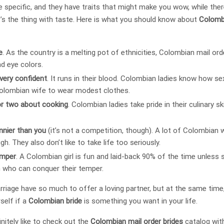
e specific, and they have traits that might make you wow, while ther
’s the thing with taste. Here is what you should know about
Colomb
e
. As the country is a melting pot of ethnicities, Colombian mail or
nd eye colors.
very confident
. It runs in their blood. Colombian ladies know how se
 Colombian wife to wear modest clothes.
or two about cooking
. Colombian ladies take pride in their culinary sk
unnier than you
(it’s not a competition, though). A lot of Colombia
gh. They also don’t like to take life too seriously.
emper
. A Colombian girl is fun and laid-back 90% of the time unless 
 who can conquer their temper.
ge have so much to offer a loving partner, but at the same time, 
rself if a
Colombian bride
is something you want in your life.
initely like to check out the
Colombian mail order brides
catalog wit