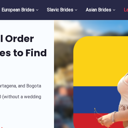
European Brides
Slavic Brides
Asian Brides
La
l Order
es to Find
artagena, and Bogota
 (without a wedding