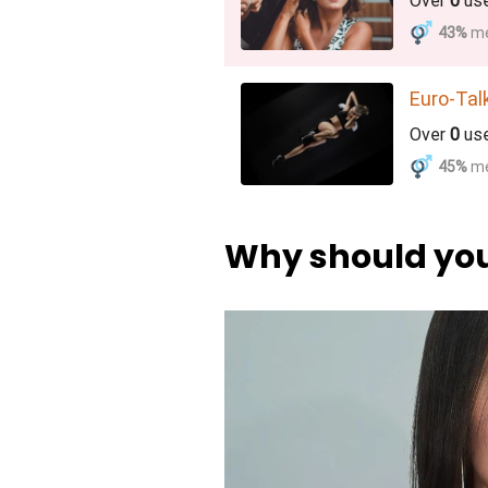
Over
0
us
43%
m
Euro-Tal
Over
0
us
45%
m
Why should you