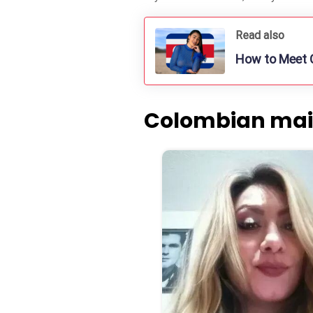
Read also
How to Meet C
Colombian mail