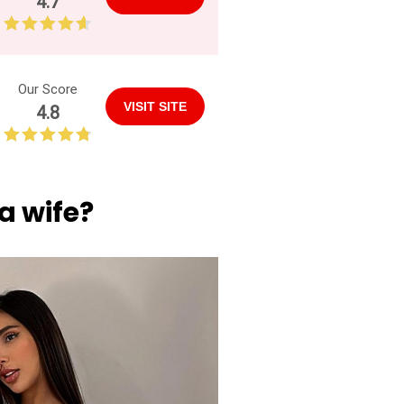
4.7
Our Score
VISIT SITE
4.8
a wife?