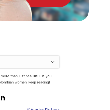
ore than just beautiful. If you
Colombian women, keep reading!
en
ⓘ Advertiser Disclosure