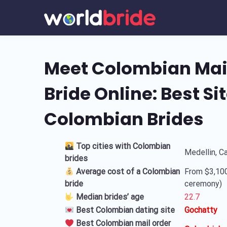
Meet Colombian Mai
Bride Online: Best Sit
Colombian Brides
Top cities with Colombian
Medellin, C
brides
Average cost of a Colombian
From $3,100
bride
ceremony)
Median brides’ age
22.7
Best Colombian dating site
Gochatty
Best Colombian mail order