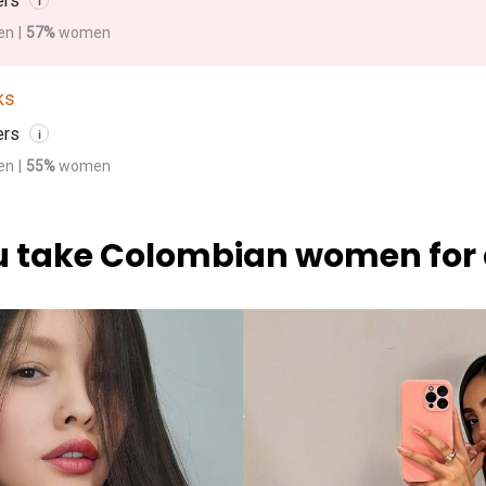
ers
i
en
|
57%
women
ks
ers
i
en
|
55%
women
 take Colombian women for 