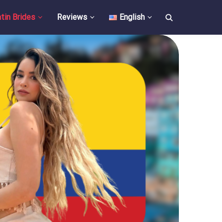
tin Brides
Reviews
English