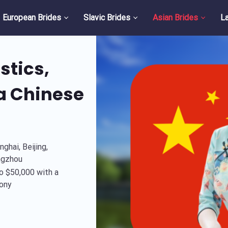
European Brides
Slavic Brides
Asian Brides
La
stics,
 a Chinese
ghai, Beijing,
ngzhou
o $50,000 with a
ony