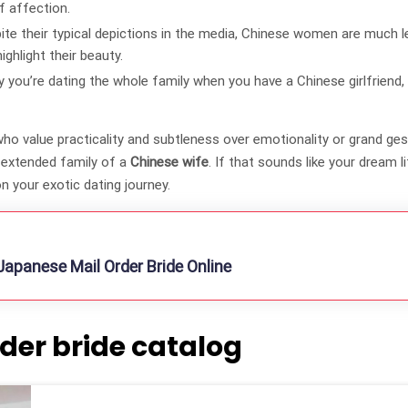
f affection.
ite their typical depictions in the media, Chinese women are much 
ghlight their beauty.
you’re dating the whole family when you have a Chinese girlfriend,
o value practicality and subtleness over emotionality or grand gest
e extended family of a
Chinese wife
. If that sounds like your dream l
n your exotic dating journey.
apanese Mail Order Bride Online
der bride catalog