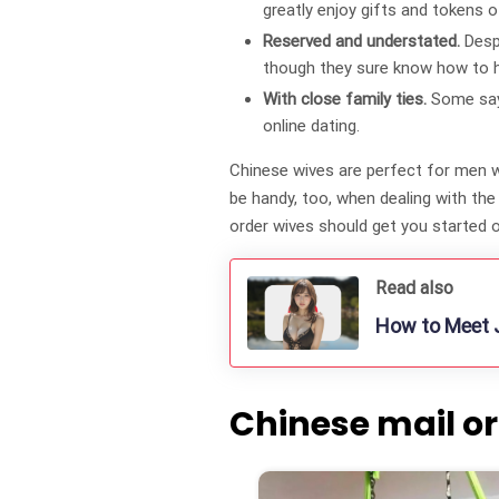
greatly enjoy gifts and tokens o
Reserved and understated.
Desp
though they sure know how to hi
With close family ties.
Some say 
online dating.
Chinese wives are perfect for men wh
be handy, too, when dealing with th
order wives should get you started o
Read also
How to Meet J
Chinese mail or