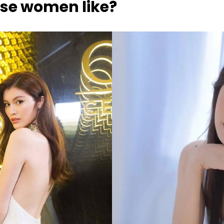
se women like?