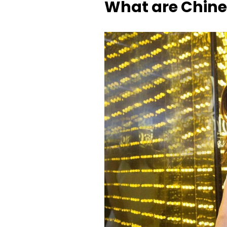
What are Chine