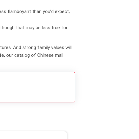
less flamboyant than you’d expect,
 though that may be less true for
ures. And strong family values will
ife, our catalog of Chinese mail