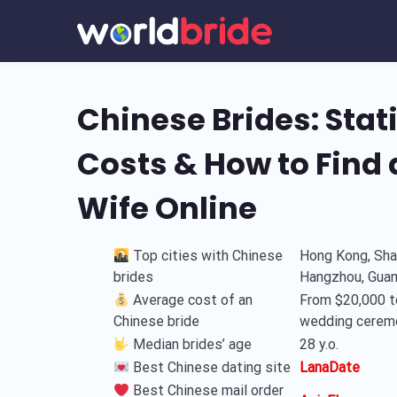
Chinese Brides: Stati
Costs & How to Find
Wife Online
Top cities with Chinese
Hong Kong, Shan
brides
Hangzhou, Gua
Average cost of an
From $20,000 t
Chinese bride
wedding cerem
Median brides’ age
28 y.o.
Best Chinese dating site
LanaDate
Best Chinese mail order