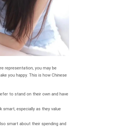
ure representation, you may be
make you happy. This is how Chinese
refer to stand on their own and have
 smart, especially as they value
also smart about their spending and