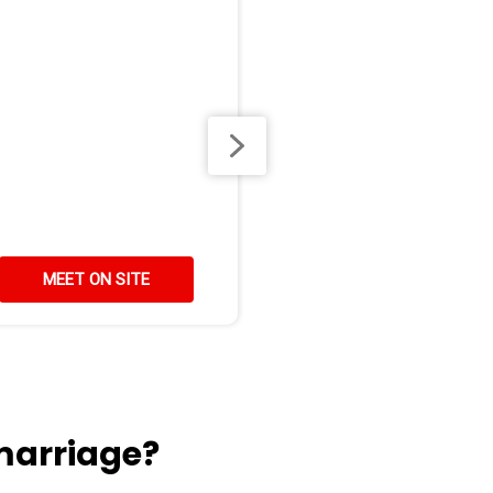
MEET ON SITE
marriage?