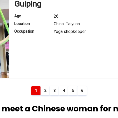
Guiping
Age
26
Location
China, Taiyuan
Occupation
Yoga shopkeeper
1
2
3
4
5
6
 meet a Chinese woman for 