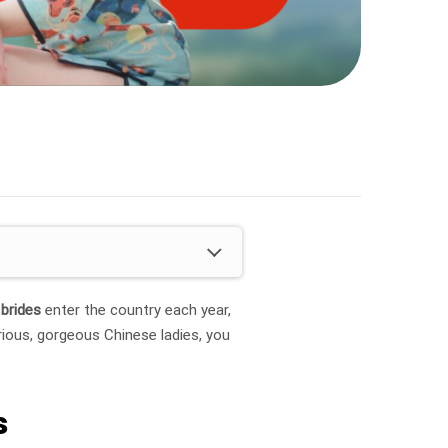
 brides
enter the country each year,
rious, gorgeous Chinese ladies, you
s