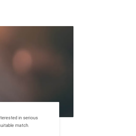
terested in serious
suitable match.