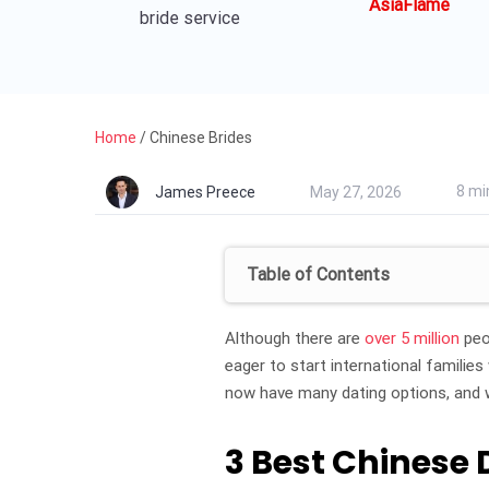
AsiaFlame
bride service
Home
/
Chinese Brides
8 mi
James Preece
May 27, 2026
Table of Contents
Although there are
over 5 million
peo
eager to start international familie
now have many dating options, and 
3 Best Chinese 