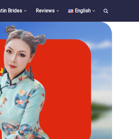
tin Brides
Reviews
English