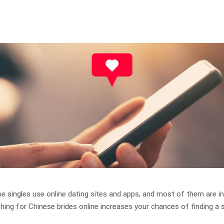
e singles use online dating sites and apps, and most of them are in
ching for Chinese brides online increases your chances of finding a 