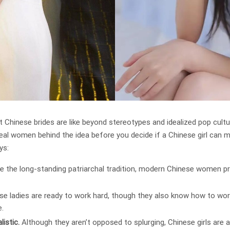
t Chinese brides are like beyond stereotypes and idealized pop cult
real women behind the idea before you decide if a Chinese girl can 
ys:
e the long-standing patriarchal tradition, modern Chinese women p
se ladies are ready to work hard, though they also know how to work
e.
istic.
Although they aren’t opposed to splurging, Chinese girls are 