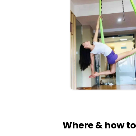
Where & how to