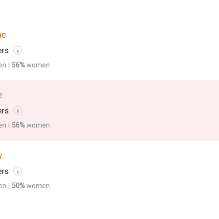
me
ers
i
en
|
56%
women
e
ers
i
en
|
56%
women
y
ers
i
en
|
50%
women