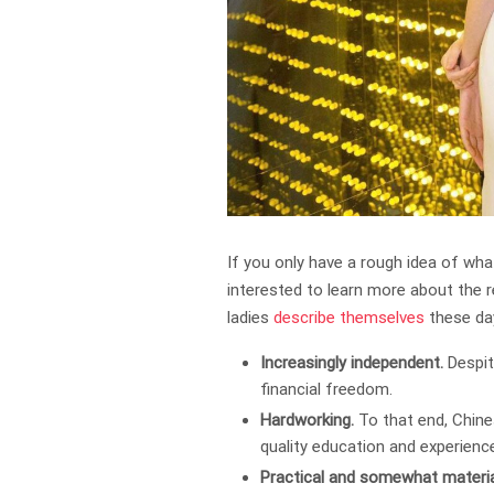
If you only have a rough idea of wha
interested to learn more about the 
ladies
describe themselves
these da
Increasingly independent.
Despit
financial freedom.
Hardworking.
To that end, Chine
quality education and experienc
Practical and somewhat material