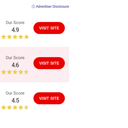
ⓘ Advertiser Disclosure
Our Score
VISIT SITE
4.9
Our Score
VISIT SITE
4.6
Our Score
VISIT SITE
4.5