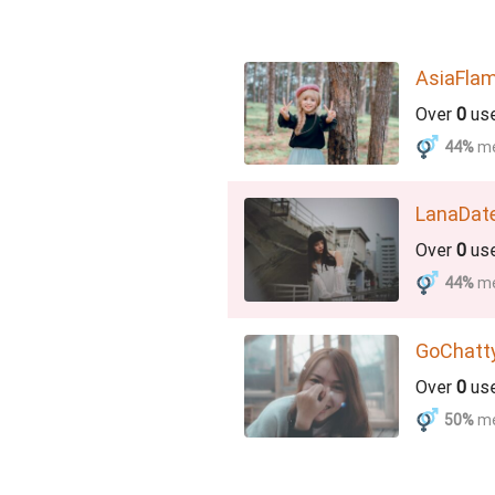
AsiaFla
Over
0
us
44%
m
LanaDat
Over
0
us
44%
m
GoChatt
Over
0
us
50%
m