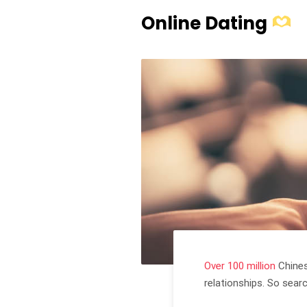
Online Dating
Over 100 million
Chines
relationships. So sear