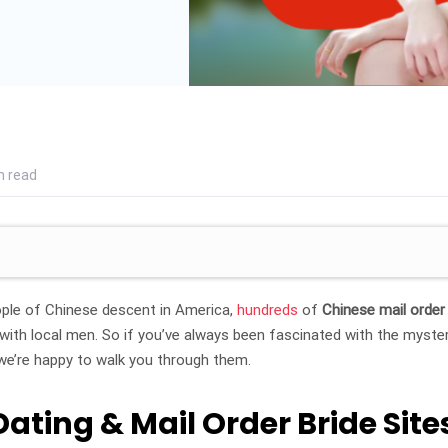
n read
ple of Chinese descent in America,
hundreds
of
Chinese mail order
s with local men. So if you’ve always been fascinated with the myste
we’re happy to walk you through them.
Dating & Mail Order Bride Site